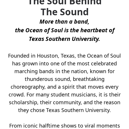
The Soul Behind
The Sound
More than a band,
the Ocean of Soul is the heartbeat of
Texas Southern University.
Founded in Houston, Texas, the Ocean of Soul
has grown into one of the most celebrated
marching bands in the nation, known for
thunderous sound, breathtaking
choreography, and a spirit that moves every
crowd. For many student musicians, it is their
scholarship, their community, and the reason
they chose Texas Southern University.
From iconic halftime shows to viral moments